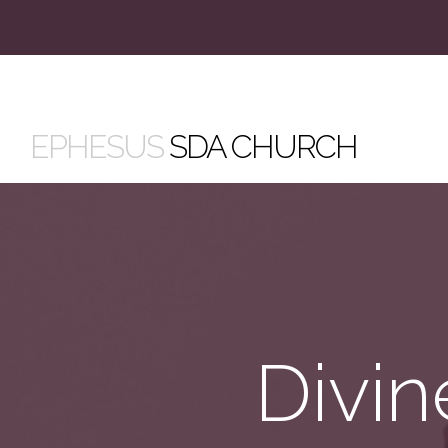
EPHESUS
SDA CHURCH
Divin