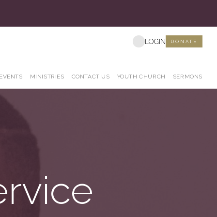
s
LOGIN
DONATE
EVENTS
MINISTRIES
CONTACT US
YOUTH CHURCH
SERMONS
ervice