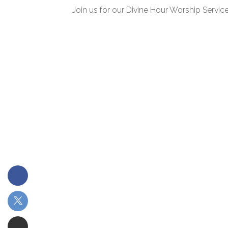
Join us for our Divine Hour Worship Service