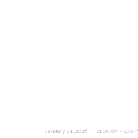
January 24, 2026
11:00 AM - 1:30 