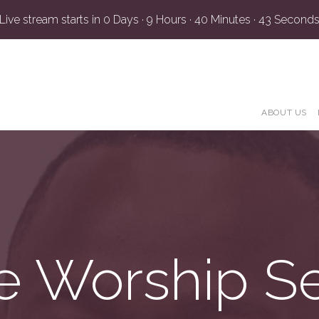
Live stream starts in
0 Days
·
9 Hours
·
40 Minutes
·
42 Second
ABOUT US
e Worship S