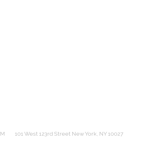
PM
101 West 123rd Street New York, NY 10027